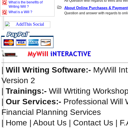
All Question with regards to Wills and Will
What is the benefits of
Writing Will ?
About Online Purchases & Payment
What is a Will ?
Question and answer with regards to onli
|
Will Writing Software:-
MyWill In
Version 2
|
Trainings:-
Will Wrtiting Worksho
|
Our Services:-
Professional Will 
Financial Planning Services
|
Home
|
About Us
|
Contact Us
|
F.