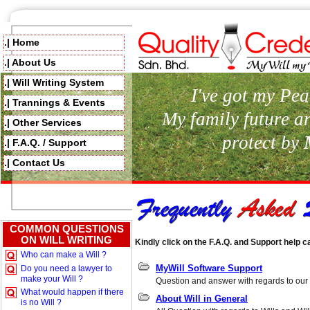
.| Home
.| About Us
.| Will Writing System
I've got my Pea
.| Trannings & Events
My family future a
.| Other Services
protect by
.| F.A.Q. / Support
.| Contact Us
COMMON QUESTIONS
ON WILL WRITING
Kindly click on the F.A.Q. and Support help c
Who can make a Will ?
MyWill Software Support
Do you need a lawyer to
make your Will ?
Question and answer with regards to our 
What would happen if there
About Will in General
is no Will ?