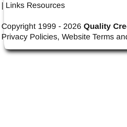
|
Links Resources
Copyright 1999 - 2026
Quality Cre
Privacy Policies, Website Terms an