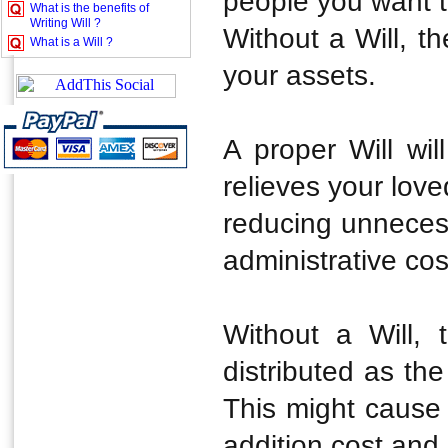
people you want t
What is the benefits of
Writing Will ?
Without a Will, th
What is a Will ?
your assets.
A proper Will will
relieves your love
reducing unnecess
administrative cos
Without a Will, 
distributed as the
This might cause d
addition cost and 