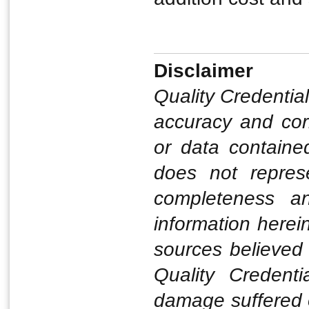
Disclaimer
Quality Credentia
accuracy and corr
or data contained
does not represe
completeness a
information herei
sources believed 
Quality Credenti
damage suffered o