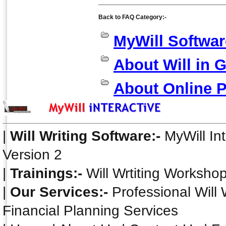
Back to FAQ Category:-
MyWill Softwar
About Will in 
About Online 
|
Will Writing Software:-
MyWill In
Version 2
|
Trainings:-
Will Wrtiting Worksho
|
Our Services:-
Professional Will 
Financial Planning Services