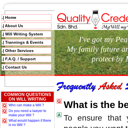
.| Home
.| About Us
.| Will Writing System
I've got my Pea
.| Trannings & Events
My family future a
.| Other Services
protect by
.| F.A.Q. / Support
.| Contact Us
COMMON QUESTIONS
ON WILL WRITING
What is the be
Who can make a Will ?
Do you need a lawyer to
make your Will ?
To ensure that 
What would happen if there
is no Will ?