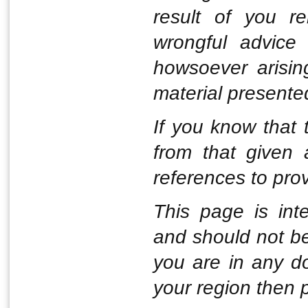
result of you r
wrongful advice 
howsoever arisin
material presente
If you know that t
from that given
references to pro
This page is int
and should not be
you are in any d
your region then 