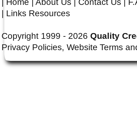
|
Home
|
About Us
|
Contact Us
|
F.
|
Links Resources
Copyright 1999 - 2026
Quality Cre
Privacy Policies, Website Terms an